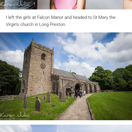
I left the girls at Falcon Manor and headed to St Mary the
Virgin’s church in Long Preston.