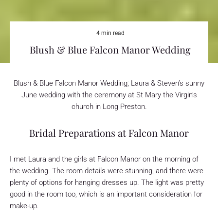
4 min read
Blush & Blue Falcon Manor Wedding
Blush & Blue Falcon Manor Wedding; Laura & Steven’s sunny
June wedding with the ceremony at St Mary the Virgin’s
church in Long Preston.
Bridal Preparations at Falcon Manor
I met Laura and the girls at Falcon Manor on the morning of
the wedding. The room details were stunning, and there were
plenty of options for hanging dresses up. The light was pretty
good in the room too, which is an important consideration for
make-up.