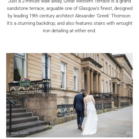
Just a 2-minute walk away, Great Western Terrace is a grand
sandstone terrace, arguable one of Glasgow's finest, designed
by leading 19th century architect Alexander 'Greek' Thomson.
It's a stunning backdrop, and also features stairs with wrought
iron detailing at either end.