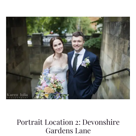
Portrait Location 2: Devonshire
Gardens Lane