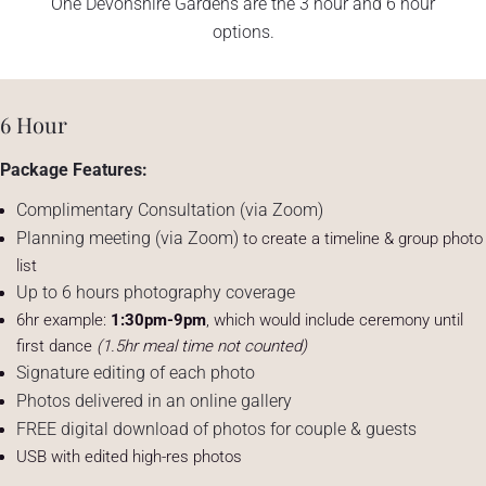
One Devonshire Gardens are the 3 hour and 6 hour
options.
6 Hour
Package Features:
Complimentary Consultation (via Zoom)
Planning meeting (via Zoom)
to create a timeline & group photo
list
Up to 6 hours photography coverage
6hr example:
1:30pm-9pm
, which would include ceremony until
first dance
(1.5hr meal time not counted)
Signature editing of each photo
Photos delivered in an online gallery
FREE digital download of photos for couple & guests
USB with edited high-res photos