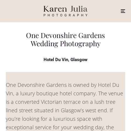
One Devonshire Gardens
Wedding Photography
Hotel Du Vin, Glasgow
One Devonshire Gardens is owned by Hotel Du
Vin, a luxury boutique hotel company. The venue
is a converted Victorian terrace on a lush tree
lined street situated in Glasgow’s west end. If
you’re looking for a luxurious space with
exceptional service for your wedding day, the