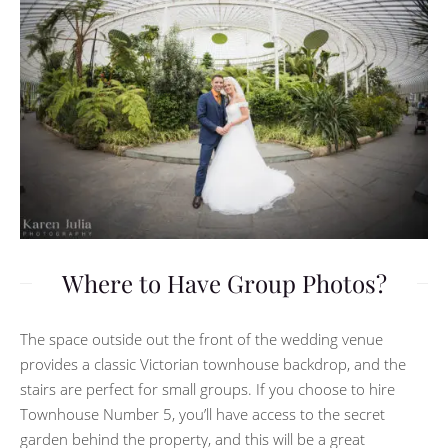
Where to Have Group Photos?
The space outside out the front of the wedding venue
provides a classic Victorian townhouse backdrop, and the
stairs are perfect for small groups. If you choose to hire
Townhouse Number 5, you’ll have access to the secret
garden behind the property, and this will be a great