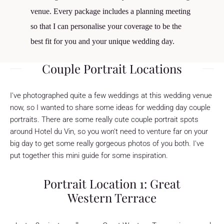
venue. Every package includes a planning meeting
so that I can personalise your coverage to be the
best fit for you and your unique wedding day.
Couple Portrait Locations
I've photographed quite a few weddings at this wedding venue
now, so I wanted to share some ideas for wedding day couple
portraits. There are some really cute couple portrait spots
around Hotel du Vin, so you won't need to venture far on your
big day to get some really gorgeous photos of you both. I've
put together this mini guide for some inspiration.
Portrait Location 1: Great
Western Terrace