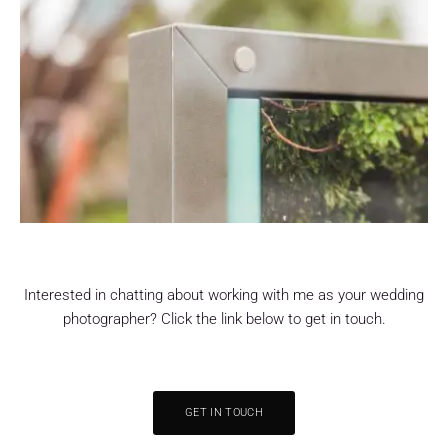
Interested in chatting about working with me as your wedding
photographer? Click the link below to get in touch.
GET IN TOUCH