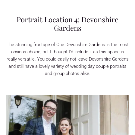
Portrait Location 4: Devonshire
Gardens
The stunning frontage of One Devonshire Gardens is the most
obvious choice, but I thought I'd include it as this space is
really versatile. You could easily not leave Devonshire Gardens
and still have a lovely variety of wedding day couple portraits
and group photos alike.