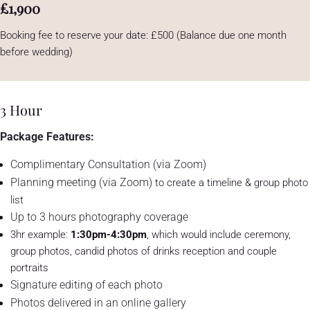
£1,900
Booking fee to reserve your date: £500 (Balance due one month
before wedding)
3 Hour
Package Features:
Complimentary Consultation (via Zoom)
Planning meeting (via Zoom)
to create a timeline & group photo
list
Up to 3 hours photography coverage
3hr example:
1:30pm-4:30pm
, which would include ceremony,
group photos, candid photos of drinks reception and couple
portraits
Signature editing of each photo
Photos delivered in an online gallery