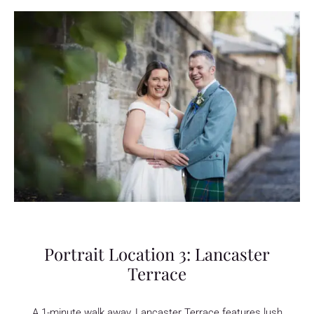
Portrait Location 3: Lancaster
Terrace
A 1-minute walk away, Lancaster Terrace features lush