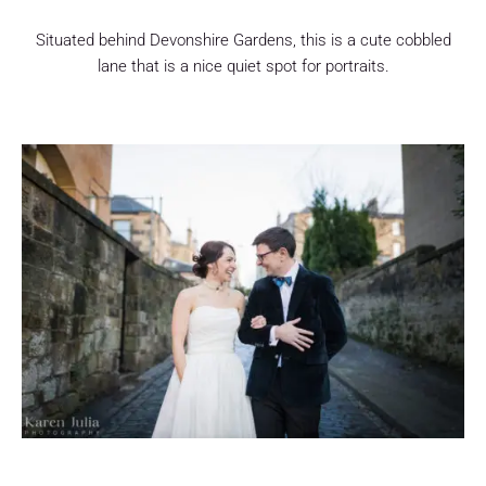
Situated behind Devonshire Gardens, this is a cute cobbled
lane that is a nice quiet spot for portraits.