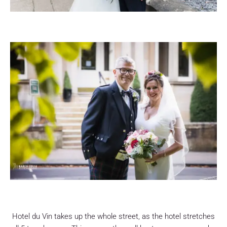
Hotel du Vin takes up the whole street, as the hotel stretches