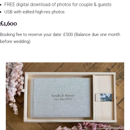
FREE digital download of photos for couple & guests
USB with edited high-res photos
£1,600
Booking fee to reserve your date: £500 (Balance due one month
before wedding)