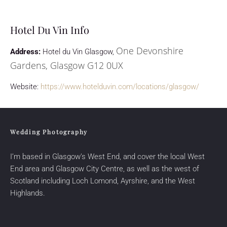
Hotel Du Vin Info
One Devonshire
Address:
Hotel du Vin Glasgow,
Gardens, Glasgow G12 0UX
Website:
https://www.hotelduvin.com/locations/glasgow/
Wedding Photography
I’m based in Glasgow’s West End, and cover the local West
End area and Glasgow City Centre, as well as the west of
Scotland including
Loch Lomond
,
Ayrshire
, and the West
Highlands.