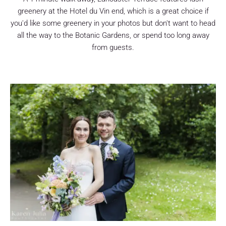
greenery at the Hotel du Vin end, which is a great choice if
you'd like some greenery in your photos but don't want to head
all the way to the Botanic Gardens, or spend too long away
from guests.