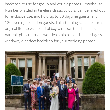
backdrop to use for group and couple photos. Townhouse
Number 5, styled in timeless classic colours, can be hired out
for exclusive use, and hold up to 80 daytime guests, and
120 evening reception guests. This stunning space features
original fireplaces, beautiful bay windows that let in lots of
natural light, an ornate wooden staircase and stained glass
windows; a perfect backdrop for your wedding photos.