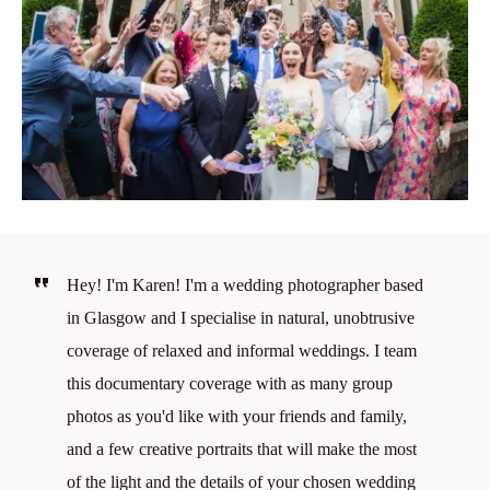
Hey! I'm Karen! I'm a wedding photographer based
in Glasgow and I specialise in natural, unobtrusive
coverage of relaxed and informal weddings. I team
this documentary coverage with as many group
photos as you'd like with your friends and family,
and a few creative portraits that will make the most
of the light and the details of your chosen wedding