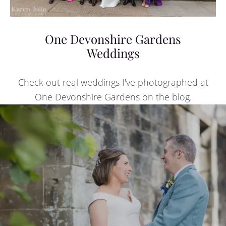
One Devonshire Gardens
Weddings
Check out real weddings I've photographed at
One Devonshire Gardens on the blog.