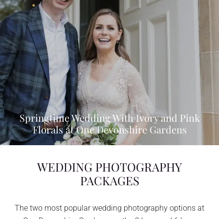
Springtime Wedding With Ivory and Pink
Florals at One Devonshire Gardens
WEDDING PHOTOGRAPHY
PACKAGES
The two most popular wedding photography options at