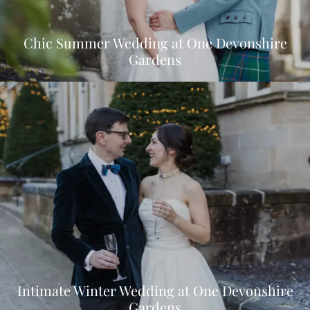
Chic Summer Wedding at One Devonshire
Gardens
Intimate Winter Wedding at One Devonshire
Gardens