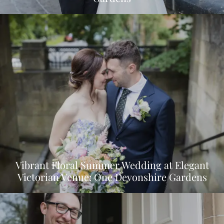
Vibrant Floral Summer Wedding at Elegant
Victorian Venue: One Devonshire Gardens