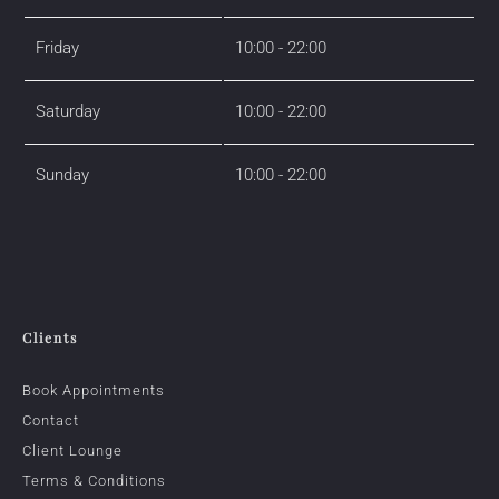
Friday
10:00 - 22:00
Saturday
10:00 - 22:00
Sunday
10:00 - 22:00
Clients
Book Appointments
Contact
Client Lounge
Terms & Conditions