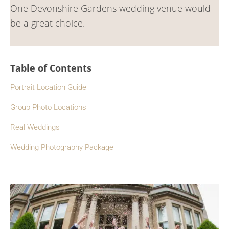
One Devonshire Gardens wedding venue would
be a great choice.
Table of Contents
Portrait Location Guide
Group Photo Locations
Real Weddings
Wedding Photography Package