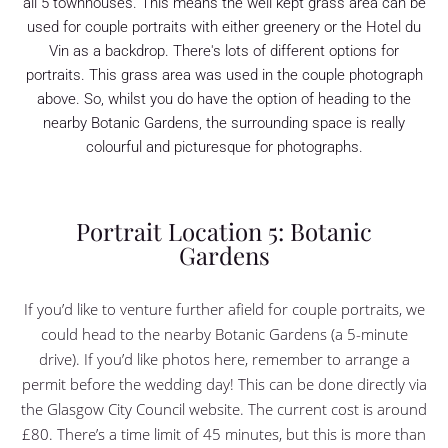
all 5 townhouses. This means the well kept grass area can be
used for couple portraits with either greenery or the Hotel du
Vin as a backdrop. There's lots of different options for
portraits. This grass area was used in the couple photograph
above. So, whilst you do have the option of heading to the
nearby Botanic Gardens, the surrounding space is really
colourful and picturesque for photographs.
Portrait Location 5: Botanic
Gardens
If you’d like to venture further afield for couple portraits, we
could head to the nearby Botanic Gardens (a 5-minute
drive). If you’d like photos here, remember to arrange a
permit before the wedding day! This can be done directly via
the Glasgow City Council website. The current cost is around
£80. There’s a time limit of 45 minutes, but this is more than