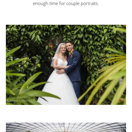
enough time for couple portraits.