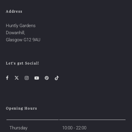
Address
Huntly Gardens
Dowanhill,
Glasgow
G12 9AU
Let’s get Social!
Opening Hours
Thursday
10:00 - 22:00