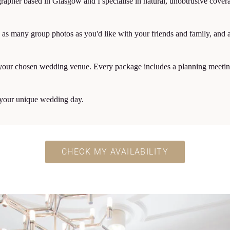
apher based in Glasgow and I specialise in natural, unobtrusive cover
as many group photos as you'd like with your friends and family, and a 
of your chosen wedding venue. Every package includes a planning meeting
d your unique wedding day.
CHECK MY AVAILABILITY