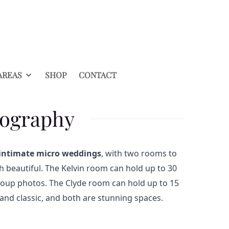
AREAS
SHOP
CONTACT
tography
intimate micro weddings
, with two rooms to
 beautiful. The Kelvin room can hold up to 30
 group photos. The Clyde room can hold up to 15
s and classic, and both are stunning spaces.