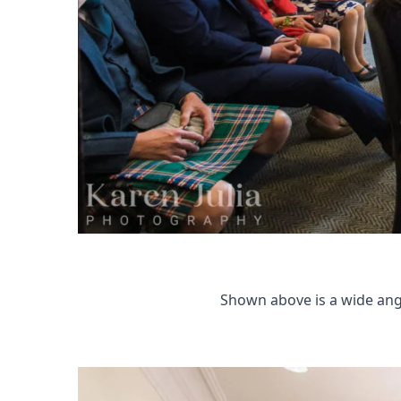
Shown above is a wide ang