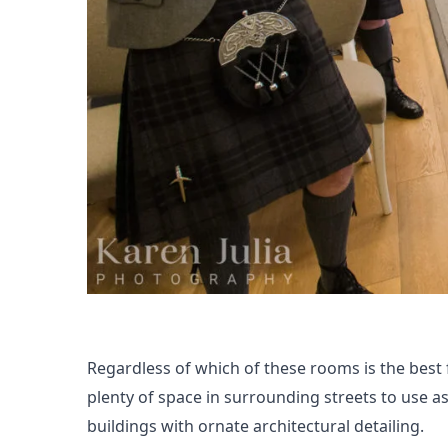
Regardless of which of these rooms is the best 
plenty of space in surrounding streets to use 
buildings with ornate architectural detailing.