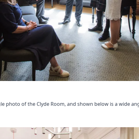
le photo of the Clyde Room, and shown below is a wide angl