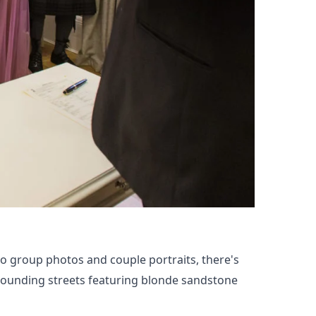
to group photos and couple portraits, there's
rrounding streets featuring blonde sandstone