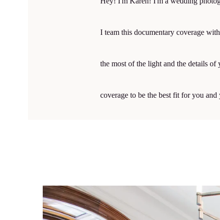
Hey! I'm Karen! I'm a wedding photogr
I team this documentary coverage with 
the most of the light and the details 
coverage to be the best fit for you an