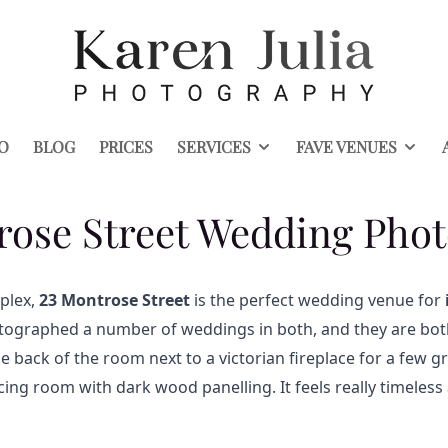
O
BLOG
PRICES
SERVICES
FAVE VENUES
rose Street Wedding Pho
plex,
23 Montrose Street
is the perfect wedding venue for
ographed a number of weddings in both, and they are both
the back of the room next to a victorian fireplace for a few
acing room with dark wood panelling. It feels really timeles