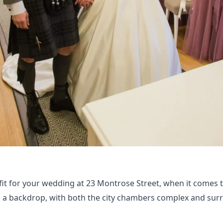
fit for your wedding at 23 Montrose Street, when it comes 
as a backdrop, with both the city chambers complex and su