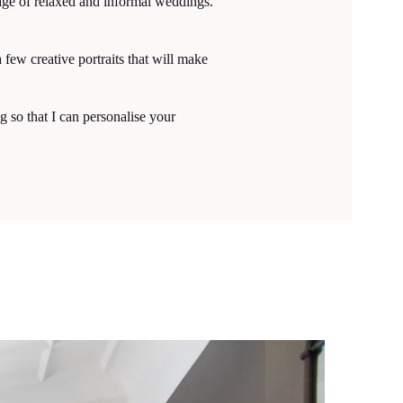
age of relaxed and informal weddings.
few creative portraits that will make
 so that I can personalise your