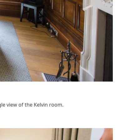
e view of the Kelvin room.