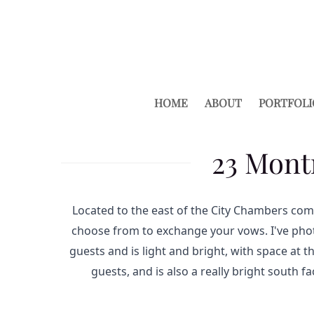
HOME
ABOUT
PORTFOLI
23 Mont
Located to the east of the City Chambers com
choose from to exchange your vows. I've phot
guests and is light and bright, with space at 
guests, and is also a really bright south f